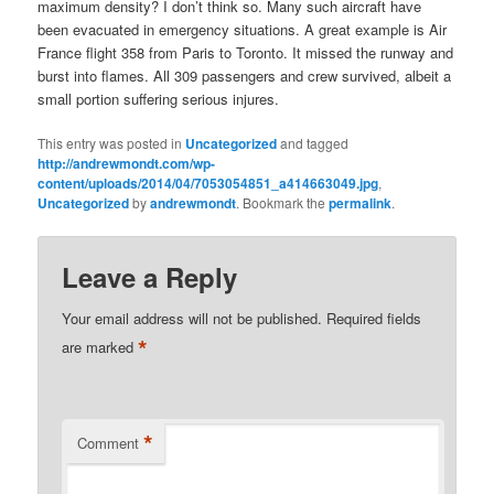
maximum density? I don’t think so. Many such aircraft have
been evacuated in emergency situations. A great example is Air
France flight 358 from Paris to Toronto. It missed the runway and
burst into flames. All 309 passengers and crew survived, albeit a
small portion suffering serious injures.
This entry was posted in
Uncategorized
and tagged
http://andrewmondt.com/wp-
content/uploads/2014/04/7053054851_a414663049.jpg
,
Uncategorized
by
andrewmondt
. Bookmark the
permalink
.
Leave a Reply
Your email address will not be published.
Required fields
*
are marked
*
Comment