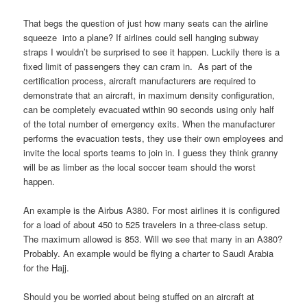
That begs the question of just how many seats can the airline
squeeze into a plane? If airlines could sell hanging subway
straps I wouldn’t be surprised to see it happen. Luckily there is a
fixed limit of passengers they can cram in. As part of the
certification process, aircraft manufacturers are required to
demonstrate that an aircraft, in maximum density configuration,
can be completely evacuated within 90 seconds using only half
of the total number of emergency exits. When the manufacturer
performs the evacuation tests, they use their own employees and
invite the local sports teams to join in. I guess they think granny
will be as limber as the local soccer team should the worst
happen.
An example is the Airbus A380. For most airlines it is configured
for a load of about 450 to 525 travelers in a three-class setup.
The maximum allowed is 853. Will we see that many in an A380?
Probably. An example would be flying a charter to Saudi Arabia
for the Hajj.
Should you be worried about being stuffed on an aircraft at