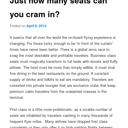
Just how many seats can
you cram in?
Posted on
April 9, 2014
It seams that all over the world the on-board flying experience is
changing. For those lucky enough to be “in front of the curtain”
times have never been better. There is a global arms race to
snag the most desirable and profitable travelers. Business class
seats must magically transform to full beds with duvets and fluffy
pillows. The food must be more than simply edible. It must rival
fine dining in the best restaurants on the ground. A constant
supply of drinks and tidbits to eat are mandatory. Travelers are
cosseted into private lounges that are exclusive clubs that keep
premium cabin travelers from the unwashed masses in the
terminal.
First class is a little more problematic, as a sizable number of
seats are inhabited by travelers cashing in many thousands of
frequent flyer miles. Many airlines have dropped first class
completely or they only offer it on high-yielding flights between