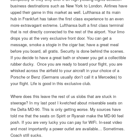
business destinations such as New York to London. Airlines have
upped their game in this market as well. Lufthansa at its main
hub in Frankfurt has taken the first class experience to an even
more extravagant extreme. Lufthansa built a first class terminal
that is not directly connected to the rest of the airport. Your limo
drops you at the very exclusive front door. You can get a
message, smoke a stogie in the cigar bar, have a great meal
before you board, all gratis. Security is done behind the scenes.
If you decide to have a great bath or shower you get a collectible
rubber ducky. Once you are ready to board your flight, you are
whisked across the airfield to your aircraft in your choice of a
Porsche or Benz (Germans usually don’t call it a Mercedes) to
your flight. Life is good in this exclusive club.
Where does this leave the rest of us slobs that are stuck in
steerage? In my last post I kvetched about miserable seats on
the Delta MD-90. This is only getting worse. My sources have
told me that the seats on Spirit or Ryanair make the MD-90 feel
posh. If you are very lucky you can pay for WiFi. In-seat video
and most importantly a power outlet are available… Sometimes.
Coach still sucks.