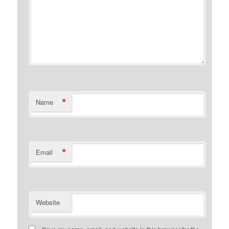
*
Name
*
Email
Website