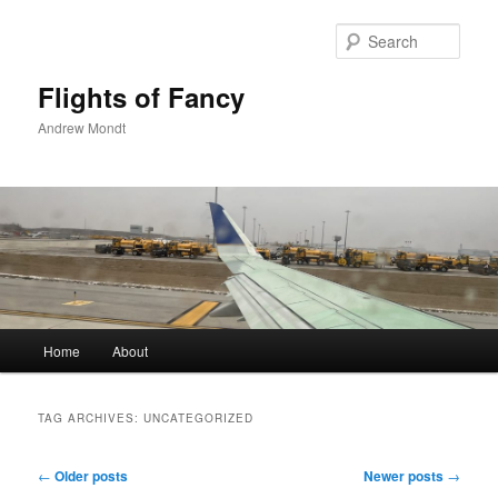
Skip
Skip
to
to
Sear
primary
secondary
content
content
Flights of Fancy
Andrew Mondt
Main
Home
About
menu
TAG ARCHIVES:
UNCATEGORIZED
Post
←
Older posts
Newer posts
→
navigation