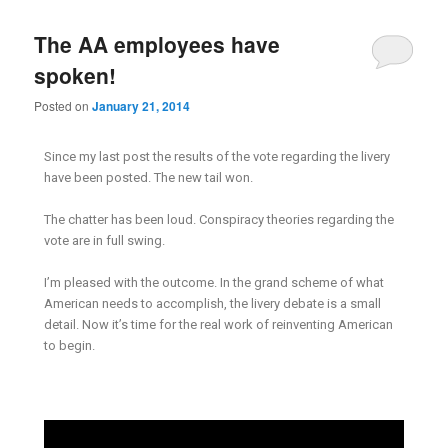
The AA employees have
spoken!
Posted on
January 21, 2014
Since my last post the results of the vote regarding the livery
have been posted. The new tail won.
The chatter has been loud. Conspiracy theories regarding the
vote are in full swing.
I’m pleased with the outcome. In the grand scheme of what
American needs to accomplish, the livery debate is a small
detail. Now it’s time for the real work of reinventing American
to begin.