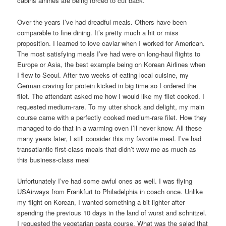
cabins airlines are being forced to cut back.
Over the years I’ve had dreadful meals. Others have been
comparable to fine dining. It’s pretty much a hit or miss
proposition. I learned to love caviar when I worked for American.
The most satisfying meals I’ve had were on long-haul flights to
Europe or Asia, the best example being on Korean Airlines when
I flew to Seoul. After two weeks of eating local cuisine, my
German craving for protein kicked in big time so I ordered the
filet. The attendant asked me how I would like my filet cooked. I
requested medium-rare. To my utter shock and delight, my main
course came with a perfectly cooked medium-rare filet. How they
managed to do that in a warming oven I’ll never know. All these
many years later, I still consider this my favorite meal. I’ve had
transatlantic first-class meals that didn’t wow me as much as
this business-class meal
Unfortunately I’ve had some awful ones as well. I was flying
USAirways from Frankfurt to Philadelphia in coach once. Unlike
my flight on Korean, I wanted something a bit lighter after
spending the previous 10 days in the land of wurst and schnitzel.
I requested the vegetarian pasta course. What was the salad that