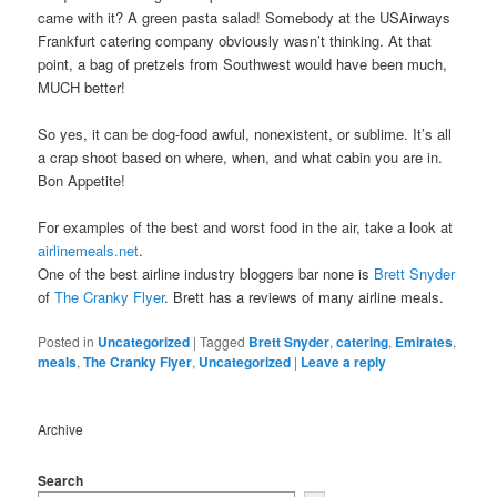
came with it? A green pasta salad! Somebody at the USAirways
Frankfurt catering company obviously wasn’t thinking. At that
point, a bag of pretzels from Southwest would have been much,
MUCH better!
So yes, it can be dog-food awful, nonexistent, or sublime. It’s all
a crap shoot based on where, when, and what cabin you are in.
Bon Appetite!
For examples of the best and worst food in the air, take a look at
airlinemeals.net
.
One of the best airline industry bloggers bar none is
Brett Snyder
of
The Cranky Flyer
. Brett has a reviews of many airline meals.
Posted in
Uncategorized
|
Tagged
Brett Snyder
,
catering
,
Emirates
,
meals
,
The Cranky Flyer
,
Uncategorized
|
Leave a reply
Archive
Search