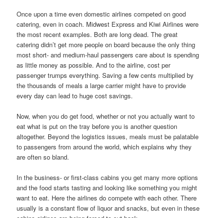
Once upon a time even domestic airlines competed on good
catering, even in coach. Midwest Express and Kiwi Airlines were
the most recent examples. Both are long dead. The great
catering didn’t get more people on board because the only thing
most short- and medium-haul passengers care about is spending
as little money as possible. And to the airline, cost per
passenger trumps everything. Saving a few cents multiplied by
the thousands of meals a large carrier might have to provide
every day can lead to huge cost savings.
Now, when you do get food, whether or not you actually want to
eat what is put on the tray before you is another question
altogether. Beyond the logistics issues, meals must be palatable
to passengers from around the world, which explains why they
are often so bland.
In the business- or first-class cabins you get many more options
and the food starts tasting and looking like something you might
want to eat. Here the airlines do compete with each other. There
usually is a constant flow of liquor and snacks, but even in these