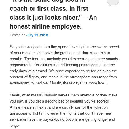
coach or first class. In first
class it just looks nicer.” – An
honest airline employee.
Posted on
July 19, 2013
So you’re wedged into a tiny space traveling just below the speed
of sound and miles above the ground in air that is too thin to
breathe. The fact that anybody would expect a meal here sounds
preposterous. Yet airlines started feeding passengers since the
early days of air travel. We once expected to be fed on even the
shortest of flights, and meals in the stratosphere can range from
extravagant to inedible. Mostly, these days it’s more like…
Meals, what meals? Nobody serves them anymore or they make
you pay. If you get a second bag of peanuts you’ve scored!
Airline meals still exist and are usually part of the ticket on
transoceanic flights. However the flights that don’t have meal
service or have the buy-on-board options are getting longer and
longer.