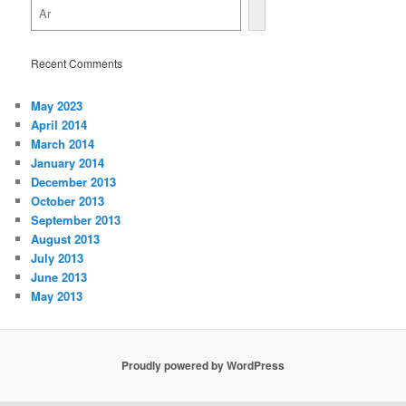
Recent Comments
May 2023
April 2014
March 2014
January 2014
December 2013
October 2013
September 2013
August 2013
July 2013
June 2013
May 2013
Proudly powered by WordPress