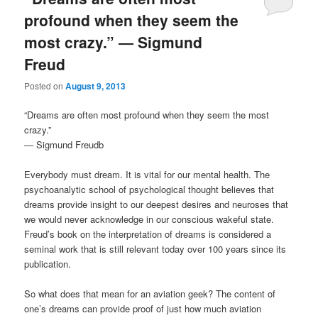
profound when they seem the
most crazy.” ― Sigmund
Freud
Posted on
August 9, 2013
“Dreams are often most profound when they seem the most
crazy.”
― Sigmund Freudb
Everybody must dream. It is vital for our mental health. The
psychoanalytic school of psychological thought believes that
dreams provide insight to our deepest desires and neuroses that
we would never acknowledge in our conscious wakeful state.
Freud’s book on the interpretation of dreams is considered a
seminal work that is still relevant today over 100 years since its
publication.
So what does that mean for an aviation geek? The content of
one’s dreams can provide proof of just how much aviation