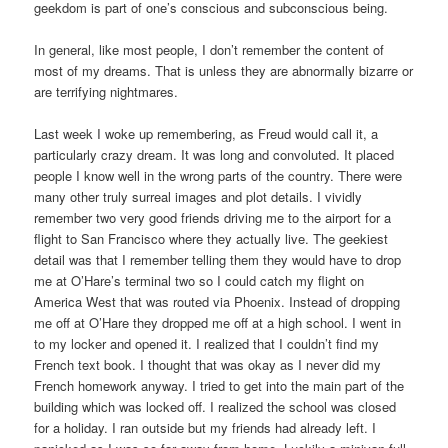
geekdom is part of one’s conscious and subconscious being.
In general, like most people, I don’t remember the content of
most of my dreams. That is unless they are abnormally bizarre or
are terrifying nightmares.
Last week I woke up remembering, as Freud would call it, a
particularly crazy dream. It was long and convoluted. It placed
people I know well in the wrong parts of the country. There were
many other truly surreal images and plot details. I vividly
remember two very good friends driving me to the airport for a
flight to San Francisco where they actually live. The geekiest
detail was that I remember telling them they would have to drop
me at O’Hare’s terminal two so I could catch my flight on
America West that was routed via Phoenix. Instead of dropping
me off at O’Hare they dropped me off at a high school. I went in
to my locker and opened it. I realized that I couldn’t find my
French text book. I thought that was okay as I never did my
French homework anyway. I tried to get into the main part of the
building which was locked off. I realized the school was closed
for a holiday. I ran outside but my friends had already left. I