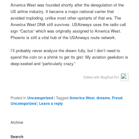
America West was founded shortly after the deregulation of the
US airline industry. It became a major national carrier that
avoided imploding, unlike most other upstarts of that era. The
America West DNA still survives. USAirways uses the radio call
sign “Cactus” which was originally assigned to America West.
Phoenix is still a vital hub of the USAirways route network.
I’ll probably never analyze the dream fully, but I don’t need to
spend the coin on a shrink to get its gist: My aviation geekdom is
deep-seated and “particularly crazy.”
Edited with BlogPad Pro
Posted in
Uncategorized
|
Tagged
America West
,
dreams
,
Freud
,
Uncategorized
|
Leave a reply
Archive
Search