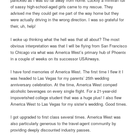
panicked as I was so far away from home. Luckily a minivan full
of sassy high-school-aged girls came to my rescue. They
advised me they could get me part of the way home but they
were actually driving in the wrong direction. I was so grateful for
their, uh, help!
I woke up thinking what the hell was that all about? The most
obvious interpretation was that I will be flying from San Francisco
to Chicago via what was America West’s primary hub of Phoenix
in a couple of weeks on its successor USAirways.
I have fond memories of America West. The first time I flew it I
was headed to Las Vegas for my parents’ 25th wedding
anniversary celebration. At the time, America West comped
alcoholic beverages on every single flight. For a 21-year-old
impoverished college student that was a huge plus! I also flew
America West to Las Vegas for my sister’s wedding. Good times.
I got upgraded to first class several times. America West was
also particularly generous to the travel-agent community by
providing deeply discounted industry passes.