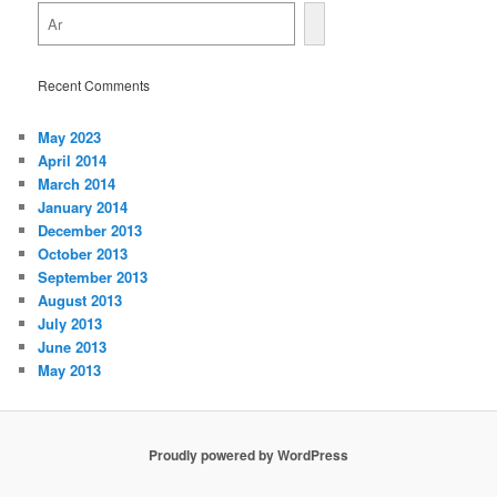
Recent Comments
May 2023
April 2014
March 2014
January 2014
December 2013
October 2013
September 2013
August 2013
July 2013
June 2013
May 2013
Proudly powered by WordPress